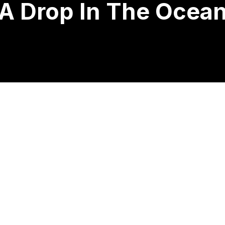
A Drop In The Ocea