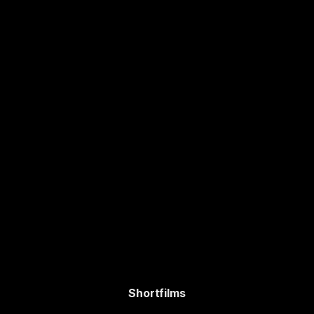
Shortfilms