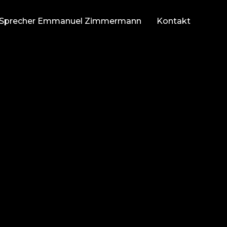
Sprecher Emmanuel Zimmermann
Kontakt