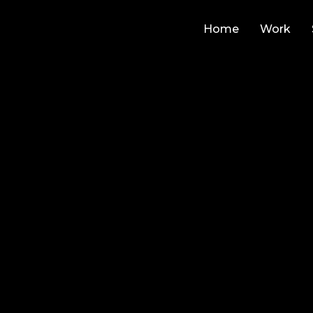
Home
Work