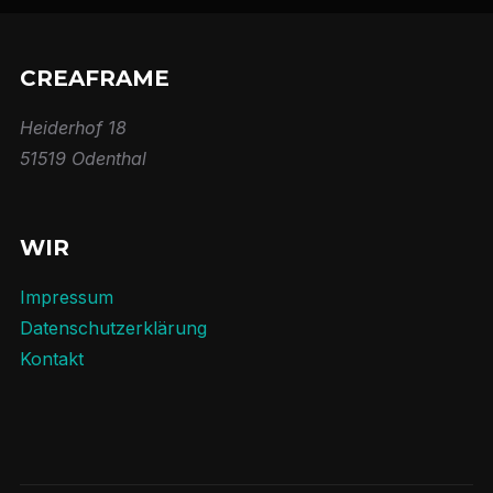
CREAFRAME
Heiderhof 18
51519 Odenthal
WIR
Impressum
Datenschutzerklärung
Kontakt