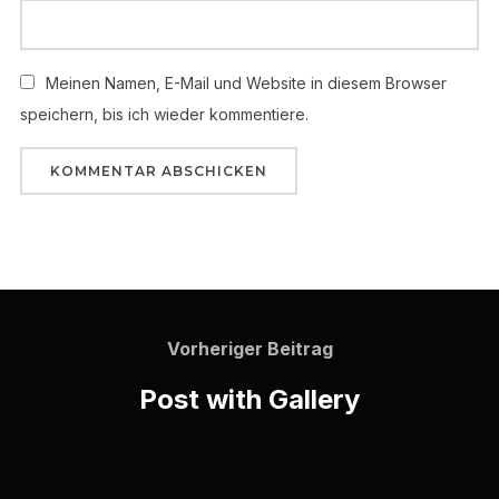
Meinen Namen, E-Mail und Website in diesem Browser
speichern, bis ich wieder kommentiere.
Vorheriger Beitrag
Post with Gallery