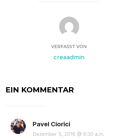
VERFASST VON
creaadmin
EIN KOMMENTAR
Pavel Ciorici
Dezember 5, 2016 @ 9:30 a.m.