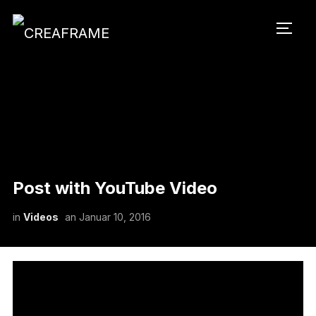
SEIT
Post with YouTube Video
in
Videos
an
Januar 10, 2016