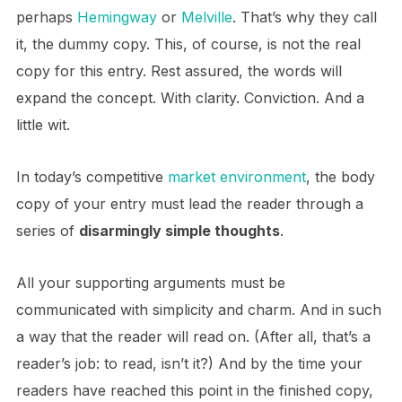
perhaps
Hemingway
or
Melville
. That’s why they call
it, the dummy copy. This, of course, is not the real
copy for this entry. Rest assured, the words will
expand the concept. With clarity. Conviction. And a
little wit.
In today’s competitive
market environment
, the body
copy of your entry must lead the reader through a
series of
disarmingly simple thoughts
.
All your supporting arguments must be
communicated with simplicity and charm. And in such
a way that the reader will read on. (After all, that’s a
reader’s job: to read, isn’t it?) And by the time your
readers have reached this point in the finished copy,