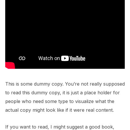
This is some dummy copy. You’re not really supposed
to read this dummy copy, it is just a place holder for
people who need some type to visualize what the
actual copy might look like if it were real content.
If you want to read, I might suggest a good book,