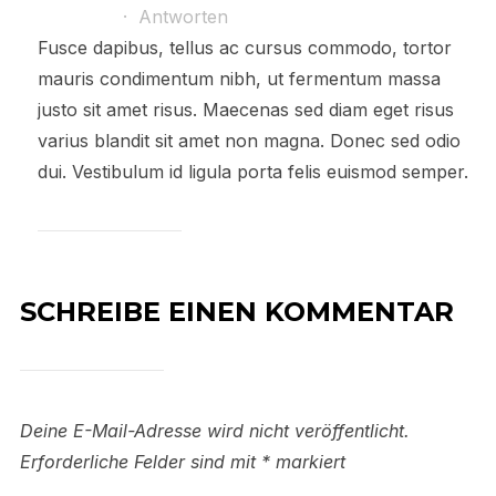
·
Antworten
Fusce dapibus, tellus ac cursus commodo, tortor
mauris condimentum nibh, ut fermentum massa
justo sit amet risus. Maecenas sed diam eget risus
varius blandit sit amet non magna. Donec sed odio
dui. Vestibulum id ligula porta felis euismod semper.
SCHREIBE EINEN KOMMENTAR
Deine E-Mail-Adresse wird nicht veröffentlicht.
Erforderliche Felder sind mit
*
markiert