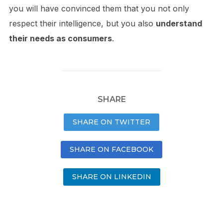
you will have convinced them that you not only
respect their intelligence, but you also
understand
their needs as consumers
.
SHARE
SHARE ON TWITTER
SHARE ON FACEBOOK
SHARE ON LINKEDIN