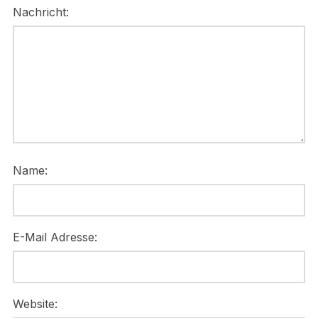
Nachricht:
Name:
E-Mail Adresse:
Website: