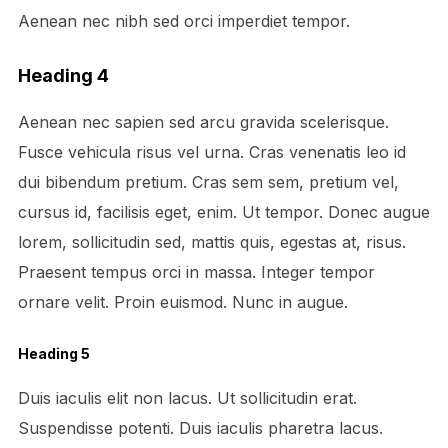
Aenean nec nibh sed orci imperdiet tempor.
Heading 4
Aenean nec sapien sed arcu gravida scelerisque.
Fusce vehicula risus vel urna. Cras venenatis leo id
dui bibendum pretium. Cras sem sem, pretium vel,
cursus id, facilisis eget, enim. Ut tempor. Donec augue
lorem, sollicitudin sed, mattis quis, egestas at, risus.
Praesent tempus orci in massa. Integer tempor
ornare velit. Proin euismod. Nunc in augue.
Heading 5
Duis iaculis elit non lacus. Ut sollicitudin erat.
Suspendisse potenti. Duis iaculis pharetra lacus.