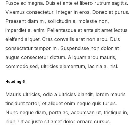
Fusce ac magna. Duis et ante et libero rutrum sagittis.
Vivamus consectetur. Integer in eros. Donec at purus.
Praesent diam mi, sollicitudin a, molestie non,
imperdiet a, enim. Pellentesque et ante sit amet lectus
eleifend aliquet. Cras convallis erat non arcu. Duis
consectetur tempor mi. Suspendisse non dolor at
augue consectetur dictum. Aliquam arcu mauris,
commodo sed, ultricies elementum, lacinia a, nisl.
Heading 6
Mauris ultricies, odio a ultricies blandit, lorem mauris
tincidunt tortor, et aliquet enim neque quis turpis.
Nunc neque diam, porta ac, accumsan ut, tristique in,
nibh. Ut ac justo sit amet dolor ornare cursus.