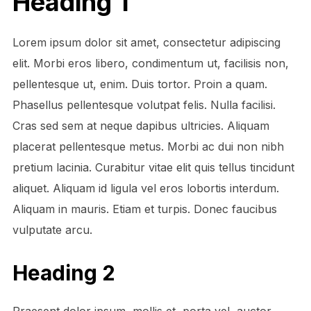
Heading 1
Lorem ipsum dolor sit amet, consectetur adipiscing
elit. Morbi eros libero, condimentum ut, facilisis non,
pellentesque ut, enim. Duis tortor. Proin a quam.
Phasellus pellentesque volutpat felis. Nulla facilisi.
Cras sed sem at neque dapibus ultricies. Aliquam
placerat pellentesque metus. Morbi ac dui non nibh
pretium lacinia. Curabitur vitae elit quis tellus tincidunt
aliquet. Aliquam id ligula vel eros lobortis interdum.
Aliquam in mauris. Etiam et turpis. Donec faucibus
vulputate arcu.
Heading 2