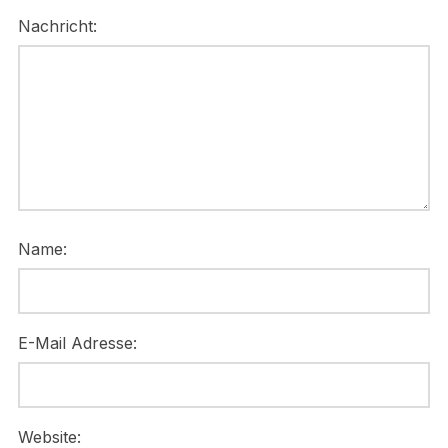
Nachricht:
Name:
E-Mail Adresse:
Website: