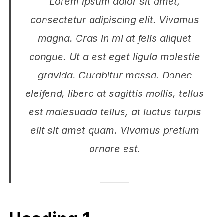
Lorem ipsum dolor sit amet,
consectetur adipiscing elit. Vivamus
magna. Cras in mi at felis aliquet
congue. Ut a est eget ligula molestie
gravida. Curabitur massa. Donec
eleifend, libero at sagittis mollis, tellus
est malesuada tellus, at luctus turpis
elit sit amet quam. Vivamus pretium
ornare est.