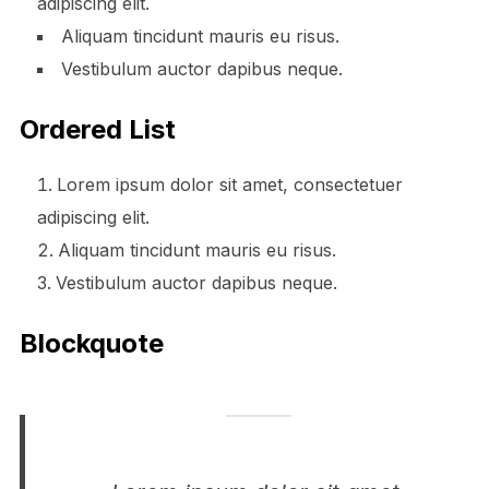
adipiscing elit.
Aliquam tincidunt mauris eu risus.
Vestibulum auctor dapibus neque.
Ordered List
Lorem ipsum dolor sit amet, consectetuer
adipiscing elit.
Aliquam tincidunt mauris eu risus.
Vestibulum auctor dapibus neque.
Blockquote