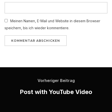
Meinen Namen, E-Mail und Website in diesem Browser
speichern, bis ich wieder kommentiere.
Vorheriger Beitrag
Post with YouTube Video