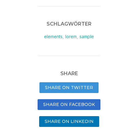
SCHLAGWÖRTER
elements
,
lorem
,
sample
SHARE
SHARE ON TWITTER
SHARE ON FACEBOOK
SHARE ON LINKEDIN