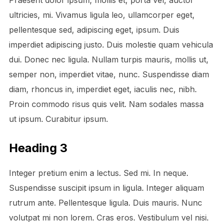
Praesent dolor ipsum, mollis et, porta vel, auctor
ultricies, mi. Vivamus ligula leo, ullamcorper eget,
pellentesque sed, adipiscing eget, ipsum. Duis
imperdiet adipiscing justo. Duis molestie quam vehicula
dui. Donec nec ligula. Nullam turpis mauris, mollis ut,
semper non, imperdiet vitae, nunc. Suspendisse diam
diam, rhoncus in, imperdiet eget, iaculis nec, nibh.
Proin commodo risus quis velit. Nam sodales massa
ut ipsum. Curabitur ipsum.
Heading 3
Integer pretium enim a lectus. Sed mi. In neque.
Suspendisse suscipit ipsum in ligula. Integer aliquam
rutrum ante. Pellentesque ligula. Duis mauris. Nunc
volutpat mi non lorem. Cras eros. Vestibulum vel nisi.