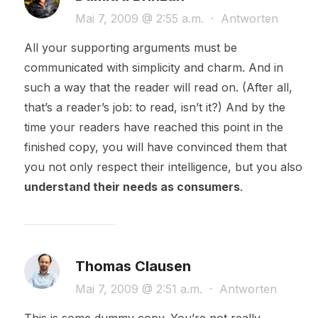
Mai 7, 2009 @ 2:55 a.m.
·
Antworten
All your supporting arguments must be
communicated with simplicity and charm. And in
such a way that the reader will read on. (After all,
that’s a reader’s job: to read, isn’t it?) And by the
time your readers have reached this point in the
finished copy, you will have convinced them that
you not only respect their intelligence, but you also
understand their needs as consumers
.
Thomas Clausen
Mai 7, 2009 @ 2:51 a.m.
·
Antworten