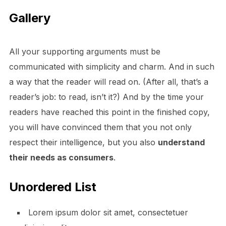
Gallery
All your supporting arguments must be
communicated with simplicity and charm. And in such
a way that the reader will read on. (After all, that’s a
reader’s job: to read, isn’t it?) And by the time your
readers have reached this point in the finished copy,
you will have convinced them that you not only
respect their intelligence, but you also
understand
their needs as consumers
.
Unordered List
Lorem ipsum dolor sit amet, consectetuer