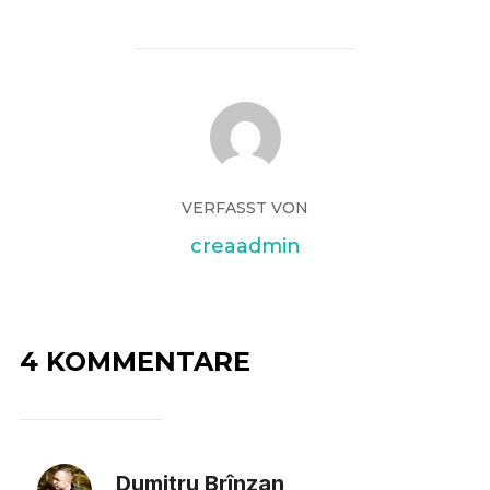
VERFASST VON
creaadmin
4 KOMMENTARE
Dumitru Brînzan