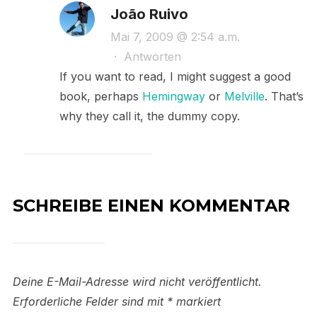
João Ruivo
Mai 7, 2009 @ 2:54 a.m.
·
Antworten
If you want to read, I might suggest a good
book, perhaps
Hemingway
or
Melville
. That’s
why they call it, the dummy copy.
SCHREIBE EINEN KOMMENTAR
Deine E-Mail-Adresse wird nicht veröffentlicht.
Erforderliche Felder sind mit
*
markiert