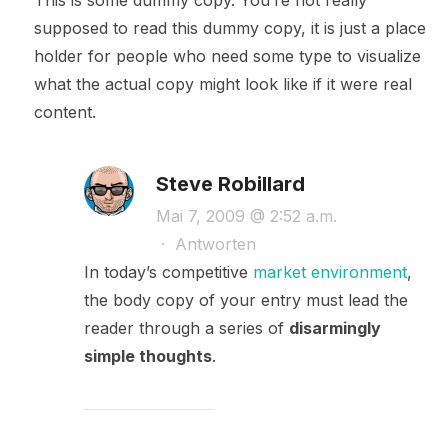
This is some dummy copy. You’re not really
supposed to read this dummy copy, it is just a place
holder for people who need some type to visualize
what the actual copy might look like if it were real
content.
Steve Robillard
Mai 7, 2009 @ 2:52 a.m.
·
Antworten
In today’s competitive
market environment
,
the body copy of your entry must lead the
reader through a series of
disarmingly
simple thoughts
.