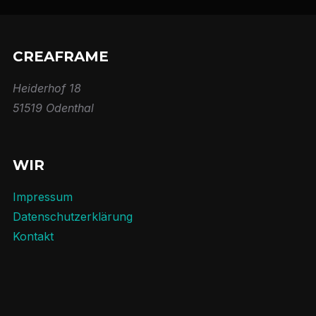
CREAFRAME
Heiderhof 18
51519 Odenthal
WIR
Impressum
Datenschutzerklärung
Kontakt