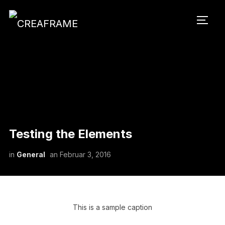
SEIT
Testing the Elements
in
General
an
Februar 3, 2016
This is a sample caption