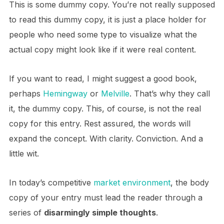
This is some dummy copy. You’re not really supposed
to read this dummy copy, it is just a place holder for
people who need some type to visualize what the
actual copy might look like if it were real content.
If you want to read, I might suggest a good book,
perhaps
Hemingway
or
Melville
. That’s why they call
it, the dummy copy. This, of course, is not the real
copy for this entry. Rest assured, the words will
expand the concept. With clarity. Conviction. And a
little wit.
In today’s competitive
market environment
, the body
copy of your entry must lead the reader through a
series of
disarmingly simple thoughts
.